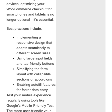
devices, optimizing your
WooCommerce checkout for
smartphones and tablets is no
longer optional—it’s essential.
Best practices include:
Implementing a
responsive design that
adapts seamlessly to
different screen sizes
Using large input fields
and tap-friendly buttons
Simplifying the form
layout with collapsible
sections or accordions
Enabling autofill features
for faster data entry
Test your mobile experience
regularly using tools like
Google’s Mobile-Friendly Test.
The more user-friendly your