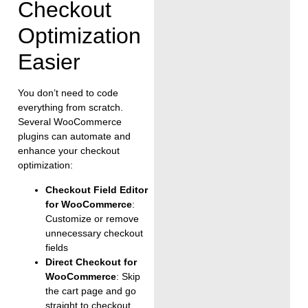
Checkout
Optimization
Easier
You don’t need to code
everything from scratch.
Several WooCommerce
plugins can automate and
enhance your checkout
optimization:
Checkout Field Editor
for WooCommerce
:
Customize or remove
unnecessary checkout
fields
Direct Checkout for
WooCommerce
: Skip
the cart page and go
straight to checkout