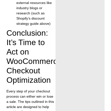
external resources like
industry blogs or
research (such as
Shopify’s discount
strategy guide above)
Conclusion:
It’s Time to
Act on
WooCommerce
Checkout
Optimization
Every step of your checkout
process can either win or lose
a sale. The tips outlined in this
article are designed to help