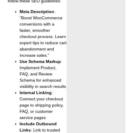
follow these SEO guidelines:
Meta Description
:
“Boost WooCommerce
conversions with a
faster, smoother
checkout process. Learn
expert tips to reduce cart
abandonment and
increase sales.”
Use Schema Markup
:
Implement Product,
FAQ, and Review
Schema for enhanced
visibility in search results
Internal Linking
:
Connect your checkout
page to shipping policy,
FAQ, or customer
service pages
Include Outbound
Links
: Link to trusted