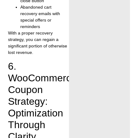
close button
Abandoned cart
recovery emails with
special offers or
reminders
With a proper recovery
strategy, you can regain a
significant portion of otherwise
lost revenue.
6.
WooCommerce
Coupon
Strategy:
Optimization
Through
Clarity