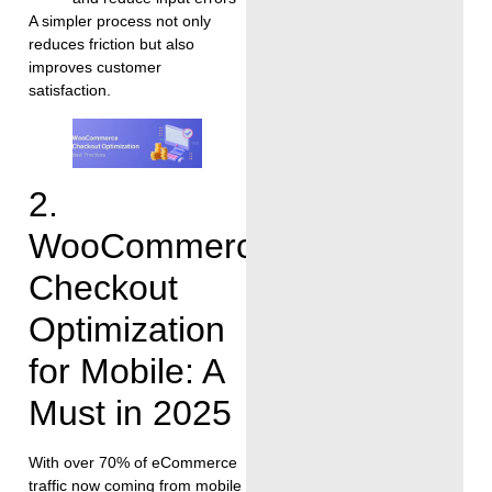
A simpler process not only
reduces friction but also
improves customer
satisfaction.
2.
WooCommerce
Checkout
Optimization
for Mobile: A
Must in 2025
With over 70% of eCommerce
traffic now coming from mobile