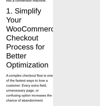
into a conversion machine.
1. Simplify
Your
WooCommerce
Checkout
Process for
Better
Optimization
A complex checkout flow is one
of the fastest ways to lose a
customer. Every extra field,
unnecessary page, or
confusing option increases the
chance of abandonment.