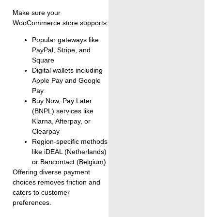
Make sure your
WooCommerce store supports:
Popular gateways like
PayPal, Stripe, and
Square
Digital wallets including
Apple Pay and Google
Pay
Buy Now, Pay Later
(BNPL) services like
Klarna, Afterpay, or
Clearpay
Region-specific methods
like iDEAL (Netherlands)
or Bancontact (Belgium)
Offering diverse payment
choices removes friction and
caters to customer
preferences.