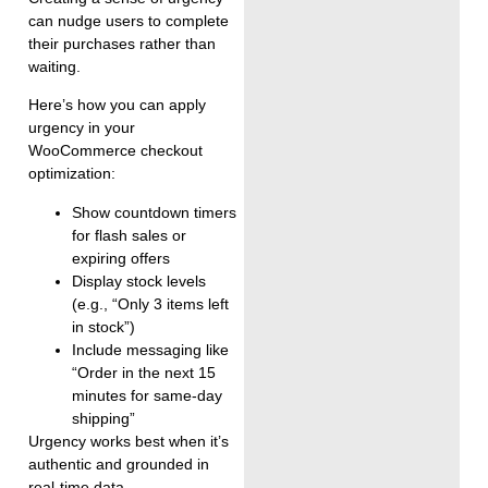
can nudge users to complete
their purchases rather than
waiting.
Here’s how you can apply
urgency in your
WooCommerce checkout
optimization:
Show countdown timers
for flash sales or
expiring offers
Display stock levels
(e.g., “Only 3 items left
in stock”)
Include messaging like
“Order in the next 15
minutes for same-day
shipping”
Urgency works best when it’s
authentic and grounded in
real-time data.