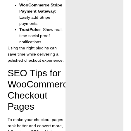
WooCommerce Stripe
Payment Gateway
:
Easily add Stripe
payments
TrustPulse
: Show real-
time social proof
notifications
Using the right plugins can
save time while delivering a
polished checkout experience.
SEO Tips for
WooCommerce
Checkout
Pages
To make your checkout pages
rank better and convert more,