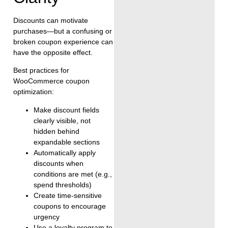
Discounts can motivate
purchases—but a confusing or
broken coupon experience can
have the opposite effect.
Best practices for
WooCommerce coupon
optimization:
Make discount fields
clearly visible, not
hidden behind
expandable sections
Automatically apply
discounts when
conditions are met (e.g.,
spend thresholds)
Create time-sensitive
coupons to encourage
urgency
Use a loyalty program to