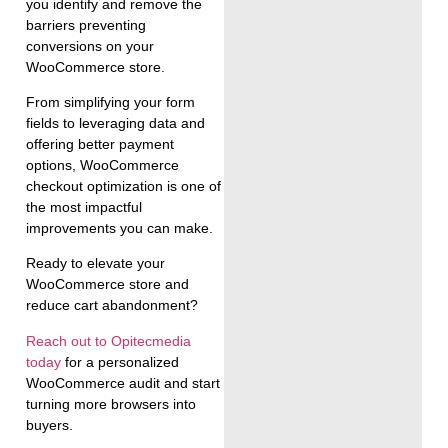
you identify and remove the
barriers preventing
conversions on your
WooCommerce store.
From simplifying your form
fields to leveraging data and
offering better payment
options, WooCommerce
checkout optimization is one of
the most impactful
improvements you can make.
Ready to elevate your
WooCommerce store and
reduce cart abandonment?
Reach out to Opitecmedia
today
for a personalized
WooCommerce audit and start
turning more browsers into
buyers.