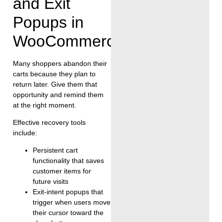
and Exit
Popups in
WooCommerce
Many shoppers abandon their
carts because they plan to
return later. Give them that
opportunity and remind them
at the right moment.
Effective recovery tools
include:
Persistent cart
functionality that saves
customer items for
future visits
Exit-intent popups that
trigger when users move
their cursor toward the