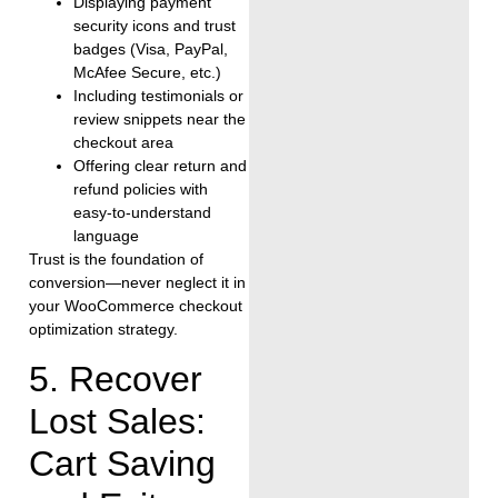
Displaying payment
security icons and trust
badges (Visa, PayPal,
McAfee Secure, etc.)
Including testimonials or
review snippets near the
checkout area
Offering clear return and
refund policies with
easy-to-understand
language
Trust is the foundation of
conversion—never neglect it in
your WooCommerce checkout
optimization strategy.
5. Recover
Lost Sales:
Cart Saving