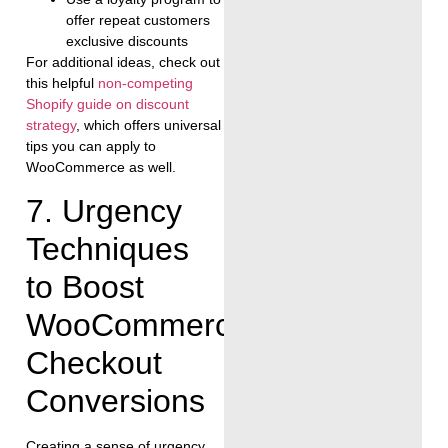
offer repeat customers
exclusive discounts
For additional ideas, check out
this helpful
non-competing
Shopify guide on discount
strategy
, which offers universal
tips you can apply to
WooCommerce as well.
7. Urgency
Techniques
to Boost
WooCommerce
Checkout
Conversions
Creating a sense of urgency