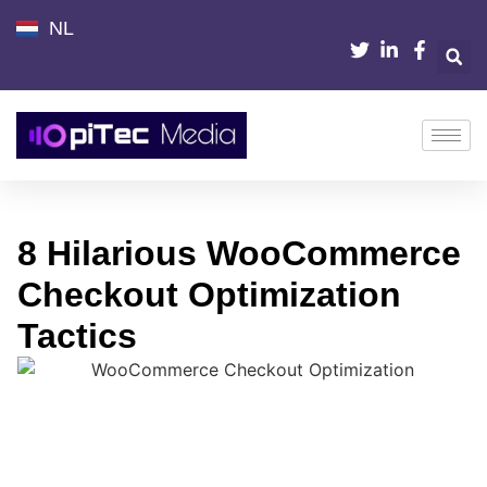
NL
8 Hilarious WooCommerce
Checkout Optimization
Tactics