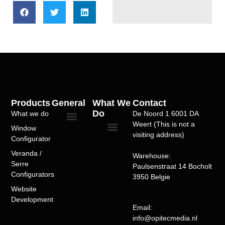
Products
General
What We
Contact
Do
What we do
De Noord 1 6001 DA
Weert (This is not a
Window
Privacy Policy
Over Ons
Portfolio/Case Studies
Terms of Service
visiting address)
Configurator
Windows Configurator
Doors Configurator
Sliding Doors
Folding Doors
Entry Doors
Bioclimatic Pergola
Veranda Configurator
Alu pergola-serre configurator
SEO Optimization
Website Speed Optimization
WordPress Development
WooCommerce Development
Custom Theme Development
Plugin Development
Product Configurators
Multivendor Marketplaces
Booking Systems
Subscription Models
Website Maintenance
WordPress Support
Veranda /
Warehouse:
Serre
Paulsenstraat 14 Bocholt
Configurators​
3950 Belgie
Website
Development
Email:
info@opitecmedia.nl