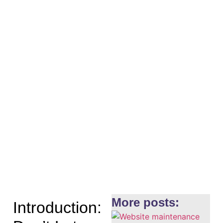
More posts:
Introduction: