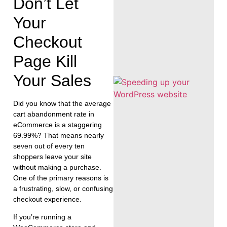
Don’t Let
Your
Checkout
Page Kill
Your Sales
Did you know that the average
cart abandonment rate in
eCommerce is a staggering
69.99%? That means nearly
seven out of every ten
shoppers leave your site
without making a purchase.
One of the primary reasons is
a frustrating, slow, or confusing
checkout experience.
If you’re running a