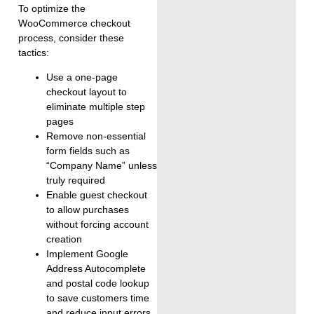
To optimize the
WooCommerce checkout
process, consider these
tactics:
Use a one-page
checkout layout to
eliminate multiple step
pages
Remove non-essential
form fields such as
“Company Name” unless
truly required
Enable guest checkout
to allow purchases
without forcing account
creation
Implement Google
Address Autocomplete
and postal code lookup
to save customers time
and reduce input errors