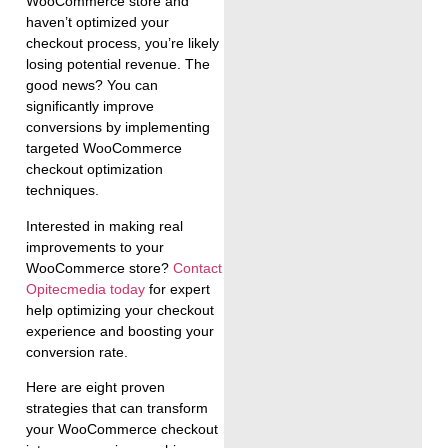
WooCommerce store and
haven’t optimized your
checkout process, you’re likely
losing potential revenue. The
good news? You can
significantly improve
conversions by implementing
targeted WooCommerce
checkout optimization
techniques.
Interested in making real
improvements to your
WooCommerce store?
Contact
Opitecmedia today
for expert
help optimizing your checkout
experience and boosting your
conversion rate.
Here are eight proven
strategies that can transform
your WooCommerce checkout