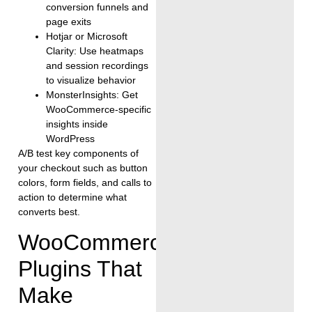
conversion funnels and
page exits
Hotjar or Microsoft
Clarity: Use heatmaps
and session recordings
to visualize behavior
MonsterInsights: Get
WooCommerce-specific
insights inside
WordPress
A/B test key components of
your checkout such as button
colors, form fields, and calls to
action to determine what
converts best.
WooCommerce
Plugins That
Make