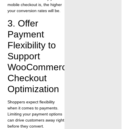
mobile checkout is, the higher
your conversion rates will be.
3. Offer
Payment
Flexibility to
Support
WooCommerce
Checkout
Optimization
Shoppers expect flexibility
when it comes to payments.
Limiting your payment options
can drive customers away right
before they convert.