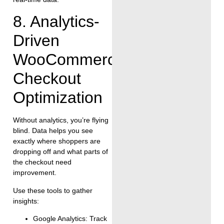
8. Analytics-
Driven
WooCommerce
Checkout
Optimization
Without analytics, you’re flying
blind. Data helps you see
exactly where shoppers are
dropping off and what parts of
the checkout need
improvement.
Use these tools to gather
insights:
Google Analytics: Track