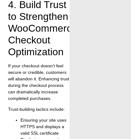
4. Build Trust
to Strengthen
WooCommerce
Checkout
Optimization
If your checkout doesn’t feel
secure or credible, customers
will abandon it. Enhancing trust
during the checkout process
can dramatically increase
completed purchases.
Trust-building tactics include:
Ensuring your site uses
HTTPS and displays a
valid SSL certificate