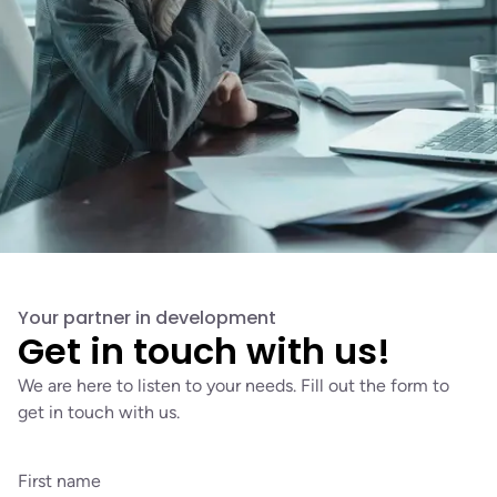
Your partner in development
Get in touch with us!
We are here to listen to your needs. Fill out the form to
get in touch with us.
First name