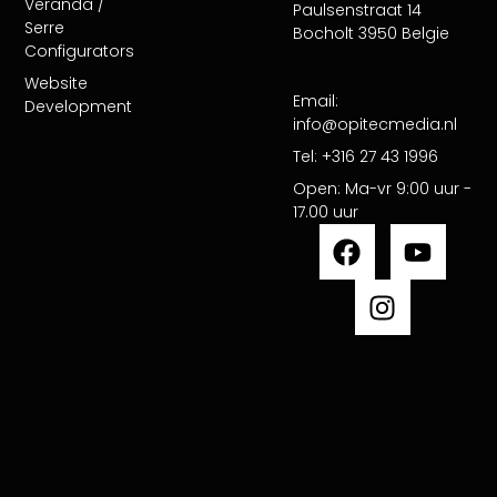
Veranda /
Paulsenstraat 14
Serre
Bocholt 3950 Belgie
Configurators​
Website
Email:
Development
info@opitecmedia.nl
Tel: +316 27 43 1996
Open: Ma-vr 9:00 uur -
17.00 uur