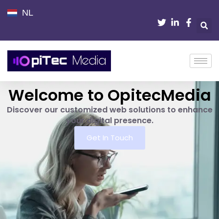
NL
Welcome to OpitecMedia
Discover our customized web solutions to enhance
your digital presence.
Get In Touch