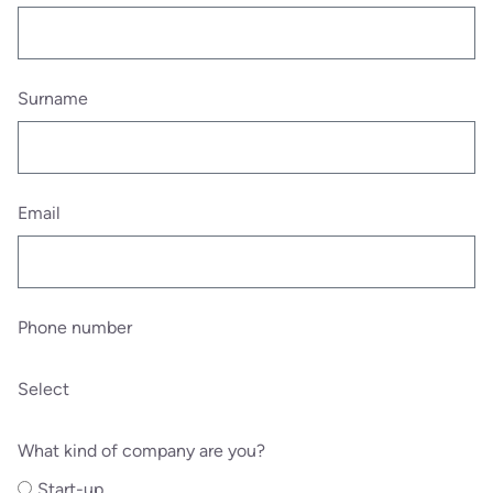
Surname
Email
Phone number
Select
What kind of company are you?
Start-up