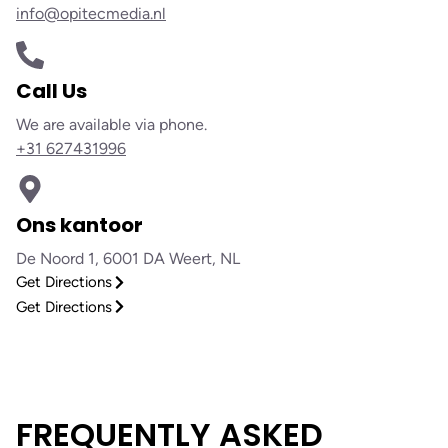
info@opitecmedia.nl
Call Us
We are available via phone.
+31 627431996
Ons kantoor
De Noord 1, 6001 DA Weert, NL
Get Directions
Get Directions
FREQUENTLY ASKED