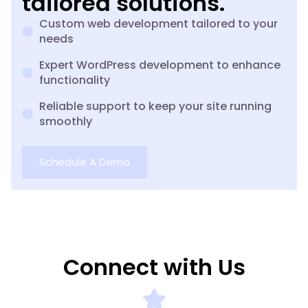
tailored solutions.
Custom web development tailored to your
needs
Expert WordPress development to enhance
functionality
Reliable support to keep your site running
smoothly
Schedule A Demo
Connect with Us