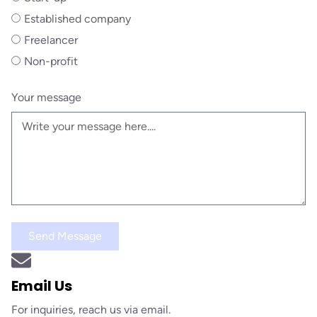
Established company
Freelancer
Non-profit
Your message
Send Message
Email Us
For inquiries, reach us via email.