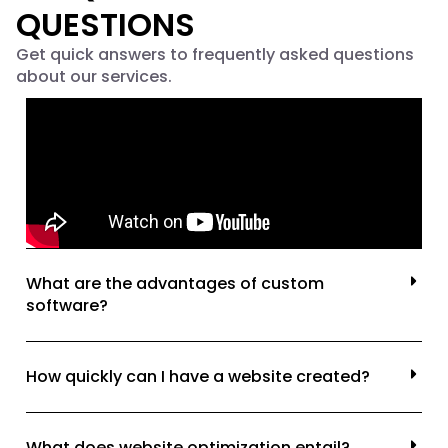
QUESTIONS
Get quick answers to frequently asked questions
about our services.
What are the advantages of custom
software?
How quickly can I have a website created?
What does website optimization entail?