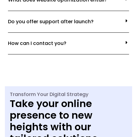
Do you offer support after launch?
How can I contact you?
Transform Your Digital Strategy
Take your online
presence to new
heights with our