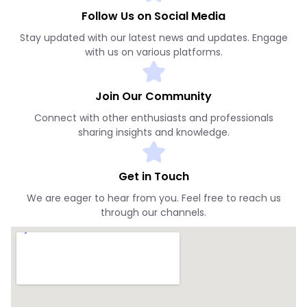
Follow Us on Social Media
Stay updated with our latest news and updates. Engage
with us on various platforms.
Join Our Community
Connect with other enthusiasts and professionals
sharing insights and knowledge.
Get in Touch
We are eager to hear from you. Feel free to reach us
through our channels.