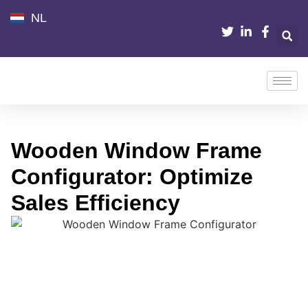
NL
Wooden Window Frame
Configurator: Optimize
Sales Efficiency