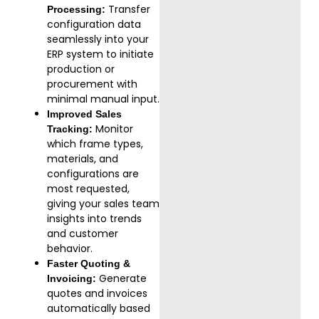
Transfer
Processing:
configuration data
seamlessly into your
ERP system to initiate
production or
procurement with
minimal manual input.
Improved Sales
Monitor
Tracking:
which frame types,
materials, and
configurations are
most requested,
giving your sales team
insights into trends
and customer
behavior.
Faster Quoting &
Generate
Invoicing:
quotes and invoices
automatically based