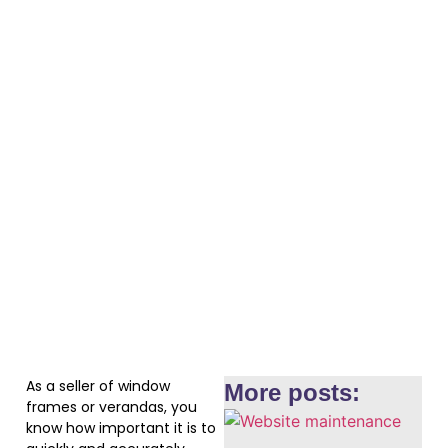
As a seller of window
More posts:
frames or verandas, you
know how important it is to