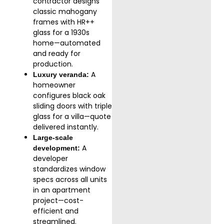
contractor designs
classic mahogany
frames with HR++
glass for a 1930s
home—automated
and ready for
production.
A
Luxury veranda:
homeowner
configures black oak
sliding doors with triple
glass for a villa—quote
delivered instantly.
Large-scale
A
development:
developer
standardizes window
specs across all units
in an apartment
project—cost-
efficient and
streamlined.