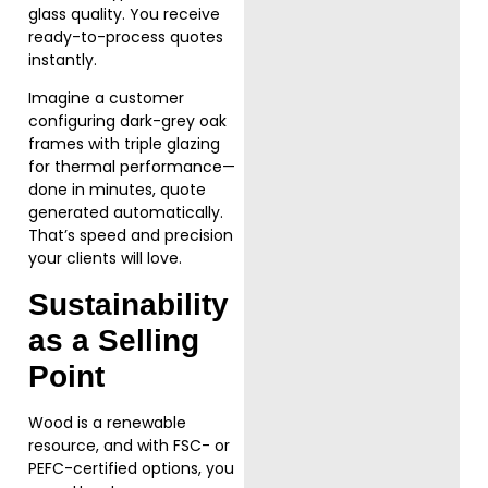
glass quality. You receive
ready-to-process quotes
instantly.
Imagine a customer
configuring dark-grey oak
frames with triple glazing
for thermal performance—
done in minutes, quote
generated automatically.
That’s speed and precision
your clients will love.
Sustainability
as a Selling
Point
Wood is a renewable
resource, and with FSC- or
PEFC-certified options, you