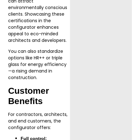
can attract
environmentally conscious
clients. Showcasing these
certifications in the
configurator enhances
appeal to eco-minded
architects and developers.
You can also standardize
options like HR++ or triple
glass for energy efficiency
—a rising demand in
construction.
Customer
Benefits
For contractors, architects,
and end customers, the
configurator offers:
Full control: