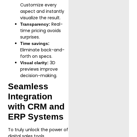
Customize every
aspect and instantly
visualize the result.
Real-
Transparency:
time pricing avoids
surprises.
Time savings:
Eliminate back-and-
forth on specs.
3D
Visual clarity:
previews improve
decision-making.
Seamless
Integration
with CRM and
ERP Systems
To truly unlock the power of
digital sales tools,