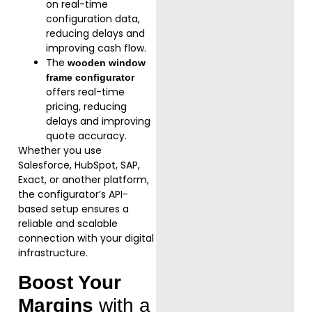
on real-time
configuration data,
reducing delays and
improving cash flow.
The
wooden window
frame configurator
offers real-time
pricing, reducing
delays and improving
quote accuracy.
Whether you use
Salesforce, HubSpot, SAP,
Exact, or another platform,
the configurator’s API-
based setup ensures a
reliable and scalable
connection with your digital
infrastructure.
Boost Your
Margins
with a