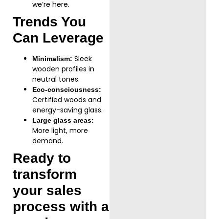
we’re here.
Trends You
Can Leverage
Sleek
Minimalism:
wooden profiles in
neutral tones.
Eco-consciousness:
Certified woods and
energy-saving glass.
Large glass areas:
More light, more
demand.
Ready to
transform
your sales
process with a