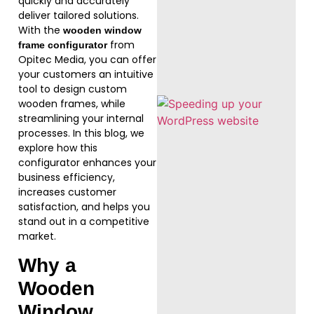
quickly and accurately
deliver tailored solutions.
With the
wooden window
from
frame configurator
Opitec Media, you can offer
your customers an intuitive
tool to design custom
wooden frames, while
streamlining your internal
processes. In this blog, we
explore how this
configurator enhances your
business efficiency,
increases customer
satisfaction, and helps you
stand out in a competitive
market.
Why a
Wooden
Window