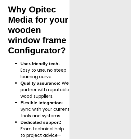
Why Opitec
Media for your
wooden
window frame
Configurator
?
User-friendly tech:
Easy to use, no steep
learning curve.
We
Quality assurance:
partner with reputable
wood suppliers.
Flexible integration:
Sync with your current
tools and systems.
Dedicated support:
From technical help
to project advice—