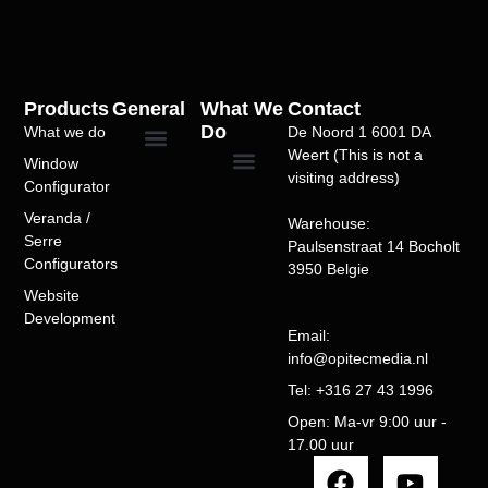
Products
General
What We
Contact
Do
What we do
De Noord 1 6001 DA
Weert (This is not a
Window
Privacy Policy
Over Ons
Portfolio/Case Studies
Terms of Service
visiting address)
Configurator
Windows Configurator
Doors Configurator
Sliding Doors
Folding Doors
Entry Doors
Bioclimatic Pergola
Veranda Configurator
Alu pergola-serre configurator
SEO Optimization
Website Speed Optimization
WordPress Development
WooCommerce Development
Custom Theme Development
Plugin Development
Product Configurators
Multivendor Marketplaces
Booking Systems
Subscription Models
Website Maintenance
WordPress Support
Veranda /
Warehouse:
Serre
Paulsenstraat 14 Bocholt
Configurators​
3950 Belgie
Website
Development
Email:
info@opitecmedia.nl
Tel: +316 27 43 1996
Open: Ma-vr 9:00 uur -
17.00 uur