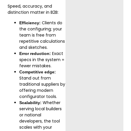
Speed, accuracy, and
distinction matter in B2B:
Clients do
Efficiency:
the configuring; your
team is free from
repetitive calculations
and sketches.
Exact
Error reduction:
specs in the system =
fewer mistakes.
Competitive edge:
Stand out from
traditional suppliers by
offering modern
configurator tools.
Whether
Scalability:
serving local builders
or national
developers, the tool
scales with your