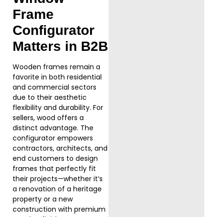
Frame
Configurator
Matters in B2B
Wooden frames remain a
favorite in both residential
and commercial sectors
due to their aesthetic
flexibility and durability. For
sellers, wood offers a
distinct advantage. The
configurator empowers
contractors, architects, and
end customers to design
frames that perfectly fit
their projects—whether it’s
a renovation of a heritage
property or a new
construction with premium