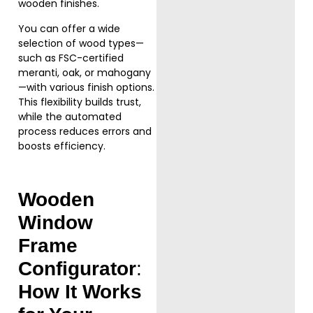
wooden finishes.
You can offer a wide
selection of wood types—
such as FSC-certified
meranti, oak, or mahogany
—with various finish options.
This flexibility builds trust,
while the automated
process reduces errors and
boosts efficiency.
Wooden
Window
Frame
Configurator
:
How It Works