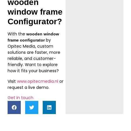
wooden
window frame
Configurator
?
With the
wooden window
by
frame configurator
Opitec Media, custom
solutions are faster, more
reliable, and customer-
friendly. Want to explore
how it fits your business?
Visit
www.opitecmedia.nl
or
request a live demo.
Get in touch