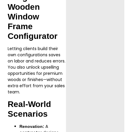
Wooden
Window
Frame
Configurator
Letting clients build their
own configurations saves
on labor and reduces errors.
You also unlock upselling
opportunities for premium
woods or finishes—without
extra effort from your sales
team.
Real-World
Scenarios
A
Renovation: