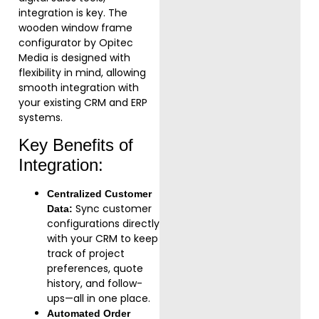
integration is key. The
wooden window frame
configurator by Opitec
Media is designed with
flexibility in mind, allowing
smooth integration with
your existing CRM and ERP
systems.
Key Benefits of
Integration:
Centralized Customer
Sync customer
Data:
configurations directly
with your CRM to keep
track of project
preferences, quote
history, and follow-
ups—all in one place.
Automated Order