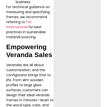
business.
For technical guidance on
measuring and specifying
frames, we recommend
referring to
FSC
International
for best
practices in sustainable
material sourcing.
Empowering
Veranda Sales
Verandas are all about
customization, and the
configurator brings that to
life. From slim wooden
profiles to large glass
surfaces, customers can
design their ideal veranda
frames in minutes—down to
the wood type, color, and