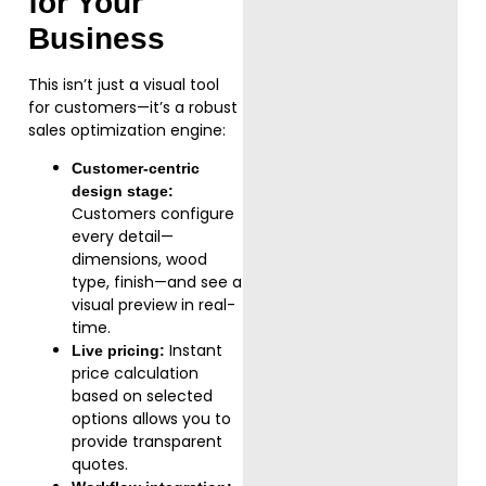
for Your
Business
This isn’t just a visual tool
for customers—it’s a robust
sales optimization engine:
Customer-centric
design stage:
Customers configure
every detail—
dimensions, wood
type, finish—and see a
visual preview in real-
time.
Instant
Live pricing:
price calculation
based on selected
options allows you to
provide transparent
quotes.