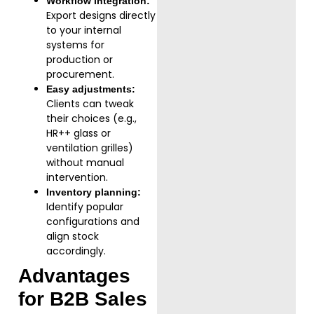
Workflow integration:
Export designs directly
to your internal
systems for
production or
procurement.
Easy adjustments:
Clients can tweak
their choices (e.g.,
HR++ glass or
ventilation grilles)
without manual
intervention.
Inventory planning:
Identify popular
configurations and
align stock
accordingly.
Advantages
for B2B Sales